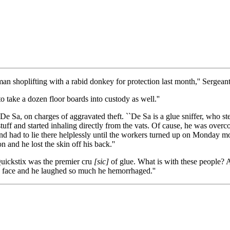
an shoplifting with a rabid donkey for protection last month,'' Sergean
o take a dozen floor boards into custody as well.''
 Sa, on charges of aggravated theft. ``De Sa is a glue sniffer, who ste
uff and started inhaling directly from the vats. Of cause, he was overco
and had to lie there helplessly until the workers turned up on Monday m
and he lost the skin off his back.''
Quickstix was the premier cru
[sic]
of glue. What is with these people? 
s face and he laughed so much he hemorrhaged.''