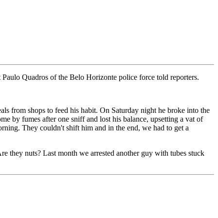
t Paulo Quadros of the Belo Horizonte police force told reporters.
als from shops to feed his habit. On Saturday night he broke into the
me by fumes after one sniff and lost his balance, upsetting a vat of
orning. They couldn't shift him and in the end, we had to get a
Are they nuts? Last month we arrested another guy with tubes stuck