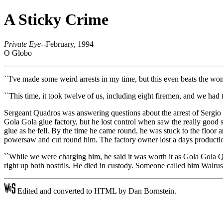
A Sticky Crime
Private Eye
--February, 1994
O Globo
``I've made some weird arrests in my time, but this even beats the wom
``This time, it took twelve of us, including eight firemen, and we had t
Sergeant Quadros was answering questions about the arrest of Sergio De
Gola Gola glue factory, but he lost control when saw the really good st
glue as he fell. By the time he came round, he was stuck to the floor 
powersaw and cut round him. The factory owner lost a days production 
``While we were charging him, he said it was worth it as Gola Gola 
right up both nostrils. He died in custody. Someone called him Walru
Edited and converted to HTML by Dan Bornstein.