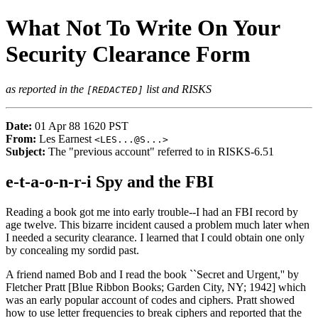
What Not To Write On Your
Security Clearance Form
as reported in the
list and RISKS
[REDACTED]
Date:
01 Apr 88 1620 PST
From:
Les Earnest
<
LES...@S...
>
Subject:
The "previous account" referred to in RISKS-6.51
e-t-a-o-n-r-i Spy and the FBI
Reading a book got me into early trouble--I had an FBI record by
age twelve. This bizarre incident caused a problem much later when
I needed a security clearance. I learned that I could obtain one only
by concealing my sordid past.
A friend named Bob and I read the book ``Secret and Urgent,'' by
Fletcher Pratt [Blue Ribbon Books; Garden City, NY; 1942] which
was an early popular account of codes and ciphers. Pratt showed
how to use letter frequencies to break ciphers and reported that the