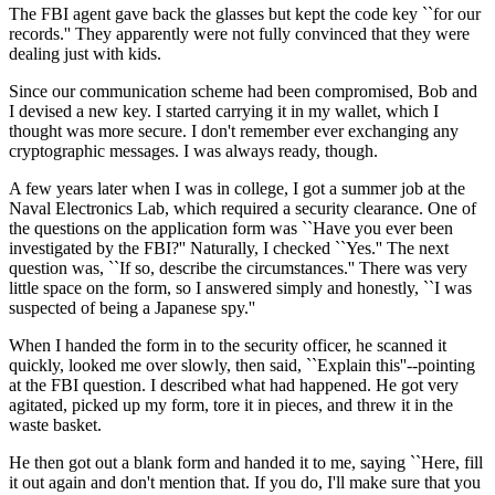
The FBI agent gave back the glasses but kept the code key ``for our
records.'' They apparently were not fully convinced that they were
dealing just with kids.
Since our communication scheme had been compromised, Bob and
I devised a new key. I started carrying it in my wallet, which I
thought was more secure. I don't remember ever exchanging any
cryptographic messages. I was always ready, though.
A few years later when I was in college, I got a summer job at the
Naval Electronics Lab, which required a security clearance. One of
the questions on the application form was ``Have you ever been
investigated by the FBI?'' Naturally, I checked ``Yes.'' The next
question was, ``If so, describe the circumstances.'' There was very
little space on the form, so I answered simply and honestly, ``I was
suspected of being a Japanese spy.''
When I handed the form in to the security officer, he scanned it
quickly, looked me over slowly, then said, ``Explain this''--pointing
at the FBI question. I described what had happened. He got very
agitated, picked up my form, tore it in pieces, and threw it in the
waste basket.
He then got out a blank form and handed it to me, saying ``Here, fill
it out again and don't mention that. If you do, I'll make sure that you