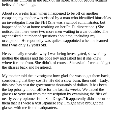
hidden his uniform in the back of his store. A lot of people actually
believed these things.
About six weeks later, when I happened to be off on another
escapade, my mother was visited by a man who identified himself as
an investigator from the FBI (She was a school administrator, but
happened to be at home working on her Ph.D. dissertation.) She
noticed that there were two more men waiting in a car outside. The
agent asked a number of questions about me, including my
occupation. He reportedly was quite disappointed when he learned
that I was only 12 years old.
He eventually revealed why I was being investigated, showed my
mother the glasses and the code key and asked her if she knew
where it came from. She didn't, of course. She asked if we could get
the glasses back and he agreed.
My mother told the investigator how glad she was to get them back,
considering that they cost $8. He did a slow burn, then said ``Lady,
this case has cost the government thousands of dollars. It has been
the top priority in our office for the last six weeks. We traced the
glasses to your son from the prescription by examining the files of
nearly every optometrist in San Diego.'' It apparently didn't occur to
them that if I were a
real
Japanese spy, I might have brought the
glasses with me from headquarters.