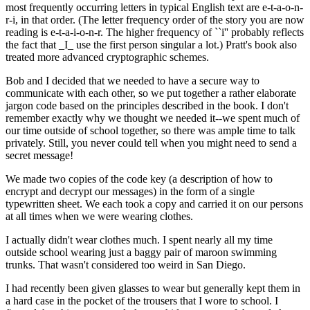
most frequently occurring letters in typical English text are e-t-a-o-n-
r-i, in that order. (The letter frequency order of the story you are now
reading is e-t-a-i-o-n-r. The higher frequency of ``i'' probably reflects
the fact that _I_ use the first person singular a lot.) Pratt's book also
treated more advanced cryptographic schemes.
Bob and I decided that we needed to have a secure way to
communicate with each other, so we put together a rather elaborate
jargon code based on the principles described in the book. I don't
remember exactly why we thought we needed it--we spent much of
our time outside of school together, so there was ample time to talk
privately. Still, you never could tell when you might need to send a
secret message!
We made two copies of the code key (a description of how to
encrypt and decrypt our messages) in the form of a single
typewritten sheet. We each took a copy and carried it on our persons
at all times when we were wearing clothes.
I actually didn't wear clothes much. I spent nearly all my time
outside school wearing just a baggy pair of maroon swimming
trunks. That wasn't considered too weird in San Diego.
I had recently been given glasses to wear but generally kept them in
a hard case in the pocket of the trousers that I wore to school. I