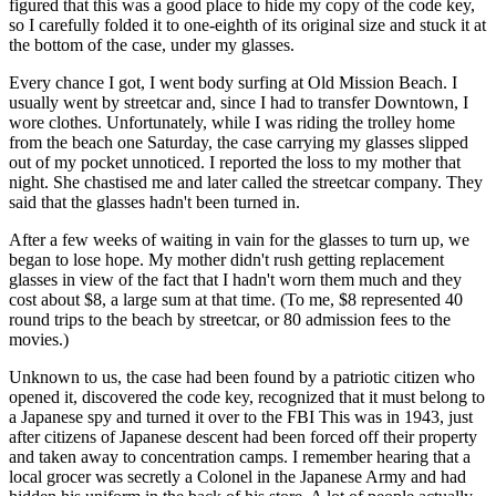
figured that this was a good place to hide my copy of the code key,
so I carefully folded it to one-eighth of its original size and stuck it at
the bottom of the case, under my glasses.
Every chance I got, I went body surfing at Old Mission Beach. I
usually went by streetcar and, since I had to transfer Downtown, I
wore clothes. Unfortunately, while I was riding the trolley home
from the beach one Saturday, the case carrying my glasses slipped
out of my pocket unnoticed. I reported the loss to my mother that
night. She chastised me and later called the streetcar company. They
said that the glasses hadn't been turned in.
After a few weeks of waiting in vain for the glasses to turn up, we
began to lose hope. My mother didn't rush getting replacement
glasses in view of the fact that I hadn't worn them much and they
cost about $8, a large sum at that time. (To me, $8 represented 40
round trips to the beach by streetcar, or 80 admission fees to the
movies.)
Unknown to us, the case had been found by a patriotic citizen who
opened it, discovered the code key, recognized that it must belong to
a Japanese spy and turned it over to the FBI This was in 1943, just
after citizens of Japanese descent had been forced off their property
and taken away to concentration camps. I remember hearing that a
local grocer was secretly a Colonel in the Japanese Army and had