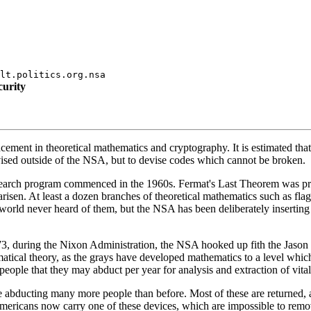
lt.politics.org.nsa
curity
cement in theoretical mathematics and cryptography. It is estimated that
ised outside of the NSA, but to devise codes which cannot be broken.
research program commenced in the 1960s. Fermat's Last Theorem was pr
sen. At least a dozen branches of theoretical mathematics such as flag 
orld never heard of them, but the NSA has been deliberately inserting d
 during the Nixon Administration, the NSA hooked up fith the Jason Soci
tical theory, as the grays have developed mathematics to a level whic
le that they may abduct per year for analysis and extraction of vital 
abducting many more people than before. Most of these are returned, a
mericans now carry one of these devices, which are impossible to remov