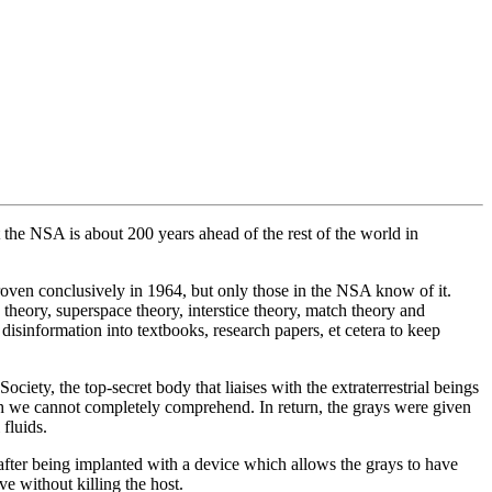
 the NSA is about 200 years ahead of the rest of the world in
oven conclusively in 1964, but only those in the NSA know of it.
theory, superspace theory, interstice theory, match theory and
isinformation into textbooks, research papers, et cetera to keep
ety, the top-secret body that liaises with the extraterrestrial beings
h we cannot completely comprehend. In return, the grays were given
fluids.
fter being implanted with a device which allows the grays to have
e without killing the host.