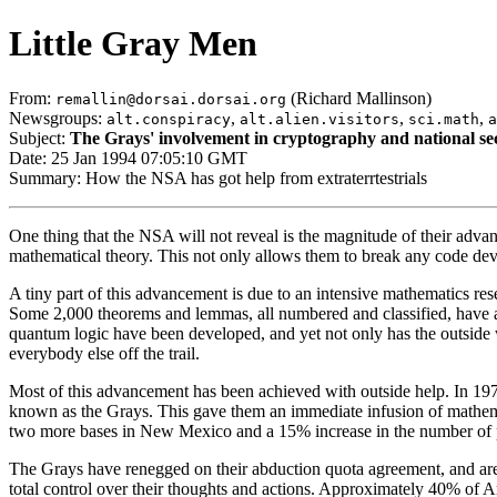
Little Gray Men
From:
(Richard Mallinson)
remallin@dorsai.dorsai.org
Newsgroups:
,
,
,
alt.conspiracy
alt.alien.visitors
sci.math
a
Subject:
The Grays' involvement in cryptography and national se
Date: 25 Jan 1994 07:05:10 GMT
Summary: How the NSA has got help from extraterrtestrials
One thing that the NSA will not reveal is the magnitude of their advan
mathematical theory. This not only allows them to break any code dev
A tiny part of this advancement is due to an intensive mathematics 
Some 2,000 theorems and lemmas, all numbered and classified, have ari
quantum logic have been developed, and yet not only has the outside w
everybody else off the trail.
Most of this advancement has been achieved with outside help. In 1973,
known as the Grays. This gave them an immediate infusion of mathema
two more bases in New Mexico and a 15% increase in the number of peop
The Grays have renegged on their abduction quota agreement, and are 
total control over their thoughts and actions. Approximately 40% of A