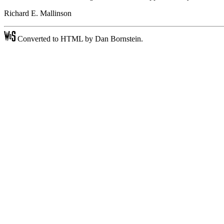
Richard E. Mallinson
Converted to HTML by Dan Bornstein.