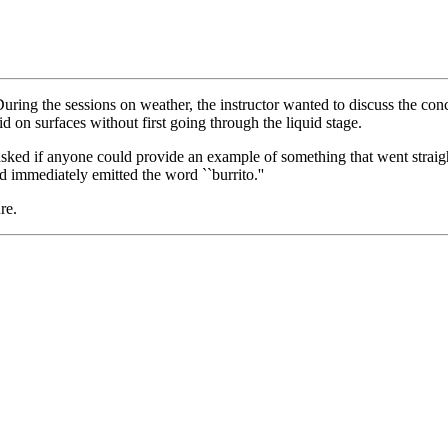
uring the sessions on weather, the instructor wanted to discuss the conc
lid on surfaces without first going through the liquid stage.
asked if anyone could provide an example of something that went straight
immediately emitted the word ``burrito.''
re.