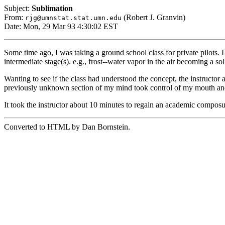
Subject:
Sublimation
From:
(Robert J. Granvin)
rjg@umnstat.stat.umn.edu
Date: Mon, 29 Mar 93 4:30:02 EST
Some time ago, I was taking a ground school class for private pilots. D
intermediate stage(s). e.g., frost--water vapor in the air becoming a so
Wanting to see if the class had understood the concept, the instructor 
previously unknown section of my mind took control of my mouth and 
It took the instructor about 10 minutes to regain an academic composu
Converted to HTML by Dan Bornstein.