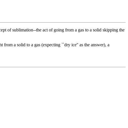
ept of sublimation--the act of going from a gas to a solid skipping the
 from a solid to a gas (expecting ``dry ice'' as the answer), a