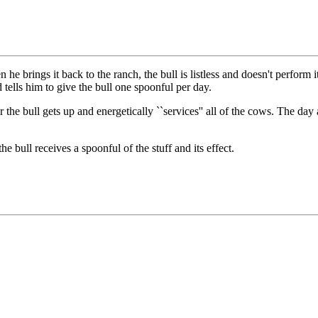
he brings it back to the ranch, the bull is listless and doesn't perform 
d tells him to give the bull one spoonful per day.
the bull gets up and energetically ``services'' all of the cows. The day a
e bull receives a spoonful of the stuff and its effect.