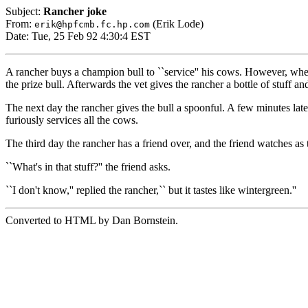
Subject:
Rancher joke
From:
(Erik Lode)
erik@hpfcmb.fc.hp.com
Date: Tue, 25 Feb 92 4:30:4 EST
A rancher buys a champion bull to ``service'' his cows. However, when 
the prize bull. Afterwards the vet gives the rancher a bottle of stuff an
The next day the rancher gives the bull a spoonful. A few minutes later 
furiously services all the cows.
The third day the rancher has a friend over, and the friend watches as th
``What's in that stuff?'' the friend asks.
``I don't know,'' replied the rancher,`` but it tastes like wintergreen.''
Converted to HTML by Dan Bornstein.