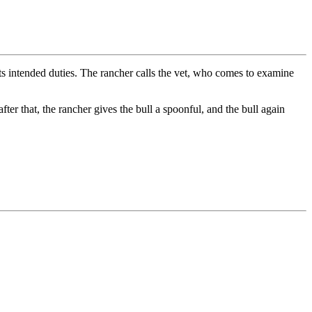
its intended duties. The rancher calls the vet, who comes to examine
fter that, the rancher gives the bull a spoonful, and the bull again