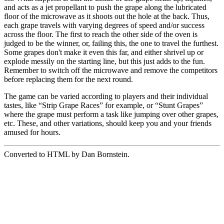
and acts as a jet propellant to push the grape along the lubricated
floor of the microwave as it shoots out the hole at the back. Thus,
each grape travels with varying degrees of speed and/or success
across the floor. The first to reach the other side of the oven is
judged to be the winner, or, failing this, the one to travel the furthest.
Some grapes don't make it even this far, and either shrivel up or
explode messily on the starting line, but this just adds to the fun.
Remember to switch off the microwave and remove the competitors
before replacing them for the next round.
The game can be varied according to players and their individual
tastes, like “Strip Grape Races” for example, or “Stunt Grapes”
where the grape must perform a task like jumping over other grapes,
etc. These, and other variations, should keep you and your friends
amused for hours.
Converted to HTML by Dan Bornstein.