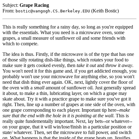
Subject:
Grape Racing
From:
(Keith Bostic)
bostic@vangogh.CS.Berkeley.EDU
This is really something for a rainy day, so long as you're equipped
with the essentials. What you need is a microwave oven, some
grapes, a small measure of sunflower oil and some friends with
which to compete.
The idea is thus. Firstly, if the microwave is of the type that has one
of those silly rotating dish-like things, which rotates your food to
make sure it gets cooked evenly, then
take it out
and
throw it away
.
You won't need it for this game and, if you get addicted enough, you
probably won't use your microwave for anything else, so you won't
need that dish thing ever again. OK, next, lightly cover the floor of
the oven with a
small
amount of sunflower oil. Just generally spread
it about, to make a thin, lubricating layer, on which a grape may
skate about. Try it with a practice grape to make sure you've got it
right. Then, line up a number of grapes at one side of the oven, with
one grape corresponding to each player. Important tip here--
make
sure that the end with the hole in it is pointing at the wall
. This is
really quite fundementally important. Next, lay bets--or whatever--
on your grape, that it will win/lose/finish in a particular position or
state/ whatever. Then, set the microwave to full power, and switch
on. What happens is that the inside of the grape heats up, liquifies,