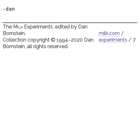
The
Milk
Experiments, edited by Dan
Bornstein.
milk.com
/
Collection copyright © 1994–2020 Dan
experiments
/ 7
Bornstein, all rights reserved.