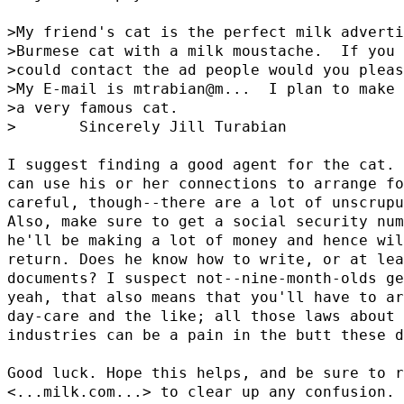
>My friend's cat is the perfect milk adverti
>Burmese cat with a milk moustache.  If you 
>could contact the ad people would you pleas
>My E-mail is mtrabian@
m...  I plan to make 
>a very famous cat.

>       Sincerely Jill Turabian

I suggest finding a good agent for the cat. 
can use his or her connections to arrange fo
careful, though--there are a lot of unscrupu
Also, make sure to get a social security num
he'll be making a lot of money and hence wil
return. Does he know how to write, or at lea
documents? I suspect not--nine-month-olds ge
yeah, that also means that you'll have to ar
day-care and the like; all those laws about 
industries can be a pain in the butt these d
Good luck. Hope this helps, and be sure to r
<...milk.com...> to clear up any confusion.
