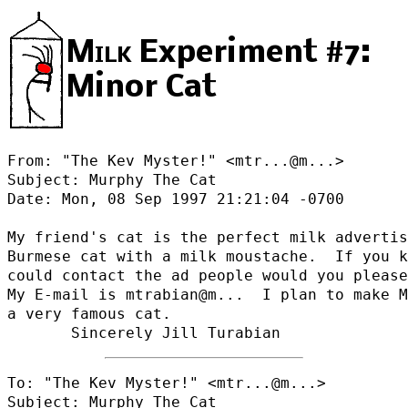
Milk
Experiment #7:
Minor Cat
From: "The Kev Myster!" <
mtr...@m...
>

Subject: Murphy The Cat

Date: Mon, 08 Sep 1997 21:21:04 -0700

My friend's cat is the perfect milk advertis
Burmese cat with a milk moustache.  If you k
could contact the ad people would you please
My E-mail is mtrabian@
m...  I plan to make M
a very famous cat.

To: "The Kev Myster!" <
mtr...@m...
>

Subject: Murphy The Cat
