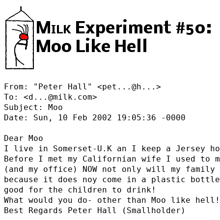
Milk
Experiment #50:
Moo Like Hell
From: "Peter Hall" <
pet...@h...
>

To: <d...@milk.com>

Subject: Moo

Date: Sun, 10 Feb 2002 19:05:36 -0000

Dear Moo

I live in Somerset-U.K an I keep a Jersey ho
Before I met my Californian wife I used to m
(and my office) NOW not only will my family 
because it does noy come in a plastic bottle
good for the children to drink!

What would you do- other than Moo like hell!