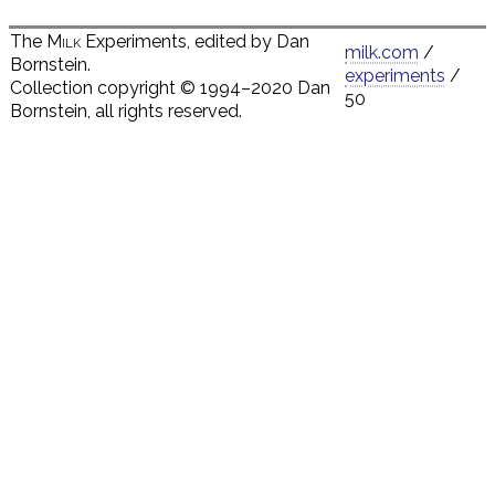
The
Milk
Experiments, edited by Dan
milk.com
/
Bornstein.
experiments
/
Collection copyright © 1994–2020 Dan
50
Bornstein, all rights reserved.