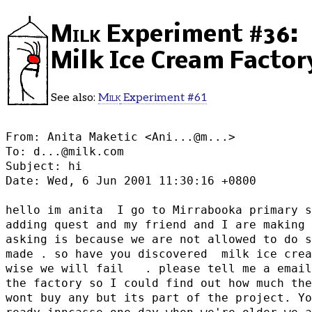
Milk
Experiment #36:
Milk Ice Cream Factor
See also:
Milk
Experiment #61
From: Anita Maketic <
Ani...@m...
>

To: d...@milk.com

Subject: hi

Date: Wed, 6 Jun 2001 11:30:16 +0800

hello im anita  I go to Mirrabooka primary s
adding quest and my friend and I are making 
asking is because we are not allowed to do s
made . so have you discovered  milk ice crea
wise we will fail   . please tell me a email
the factory so I could find out how much the
wont buy any but its part of the project. Yo