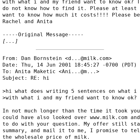
with what i and my friend want to know ok? T
do not know how to find it. Please at least 
want to know how much it costs!!!! Please be
Rachel and Anita

[...]
From: Dan Bornstein <d...@milk.com>

Date: Thu, 14 Jun 2001 18:45:27 -0700 (PDT)

To: Anita Maketic <
Ani...@m...
>

Subject: RE: hi

>hi what does writing 5 sentences on what i 
>with what i and my friend want to know ok?

In not much longer than the time it took you
could have also looked over www.milk.com and
to do with your question. My offer still sta
summary, and mail it to me, I promise to tel
the wholesale price of milk.
