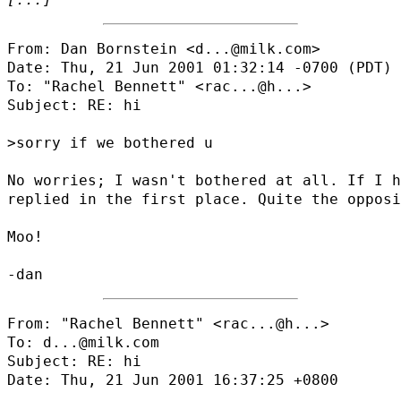
From: Dan Bornstein <d...@milk.com>

Date: Thu, 21 Jun 2001 01:32:14 -0700 (PDT)

To: "Rachel Bennett" <
rac...@h...
>

Subject: RE: hi

>sorry if we bothered u

No worries; I wasn't bothered at all. If I h
replied in the first place. Quite the opposi
Moo!

From: "Rachel Bennett" <
rac...@h...
>

To: d...@milk.com

Subject: RE: hi

Date: Thu, 21 Jun 2001 16:37:25 +0800
