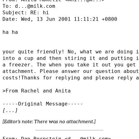
To: d...@milk.com

Subject: RE: hi

Date: Wed, 13 Jun 2001 11:11:21 +0800

ha ha

your quite friendly! No, what we are doing i
into a cup and then stiring it and putting i
a freezer. The when you take it out you get 
attachment. Please answer our question about
costs!Thanks for replying and please reply a
>From Rachel and Anita

[...]
[Editor's note: There was no attachment.]
From: Dan Bornstein <d...@milk.com>
