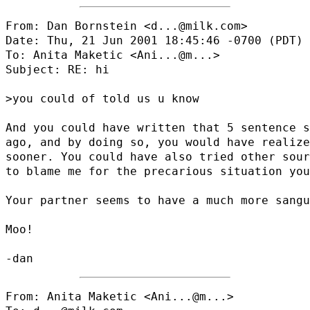
From: Dan Bornstein <d...@milk.com>

Date: Thu, 21 Jun 2001 18:45:46 -0700 (PDT)

To: Anita Maketic <
Ani...@m...
>

Subject: RE: hi

>you could of told us u know

And you could have written that 5 sentence s
ago, and by doing so, you would have realize
sooner. You could have also tried other sour
to blame me for the precarious situation you
Your partner seems to have a much more sangu
Moo!

From: Anita Maketic <
Ani...@m...
>
