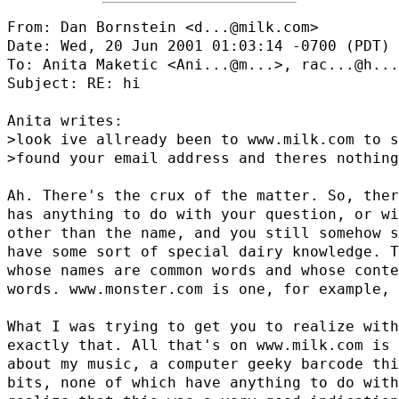
From: Dan Bornstein <d...@milk.com>

Date: Wed, 20 Jun 2001 01:03:14 -0700 (PDT)

To: Anita Maketic <
Ani...@m...
>, 
rac...@h...
Subject: RE: hi

Anita writes:

>look ive allready been to www.milk.com to s
>found your email address and theres nothing
Ah. There's the crux of the matter. So, ther
has anything to do with your question, or wi
other than the name, and you still somehow s
have some sort of special dairy knowledge. T
whose names are common words and whose conte
words. www.monster.com is one, for example, 
What I was trying to get you to realize with
exactly that. All that's on www.milk.com is 
about my music, a computer geeky barcode thi
bits, none of which have anything to do with