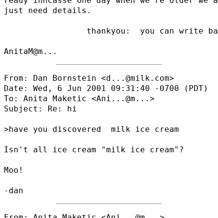
ready inncasse one day when we're older we a
just need details.

                 thankyou:  you can write ba
AnitaM@
From: Dan Bornstein <d...@milk.com>

Date: Wed, 6 Jun 2001 09:31:40 -0700 (PDT)

To: Anita Maketic <
Ani...@m...
>

Subject: Re: hi

>have you discovered  milk ice cream

Isn't all ice cream "milk ice cream"?

Moo!

From: Anita Maketic <
Ani...@m...
>
