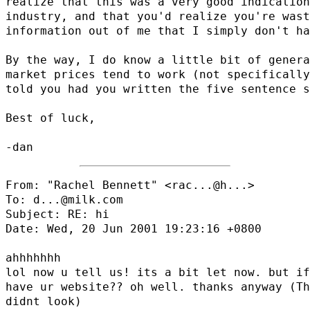
realize that this was a very good indication
industry, and that you'd realize you're wast
information out of me that I simply don't ha
By the way, I do know a little bit of genera
market prices tend to work (not specifically
told you had you written the five sentence s
Best of luck,

From: "Rachel Bennett" <
rac...@h...
>

To: d...@milk.com

Subject: RE: hi

Date: Wed, 20 Jun 2001 19:23:16 +0800

ahhhhhhh

lol now u tell us! its a bit let now. but if
have ur website?? oh well. thanks anyway (Th
didnt look)
