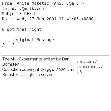
From: Anita Maketic <
Ani...@m...
>

To: d...@milk.com

Subject: RE: hi

Date: Wed, 27 Jun 2001 11:41:05 +0800

u got that right

[...]
The
Milk
Experiments, edited by Dan
milk.com
/
Bornstein.
experiments
/
Collection copyright © 1994–2020 Dan
36
Bornstein, all rights reserved.