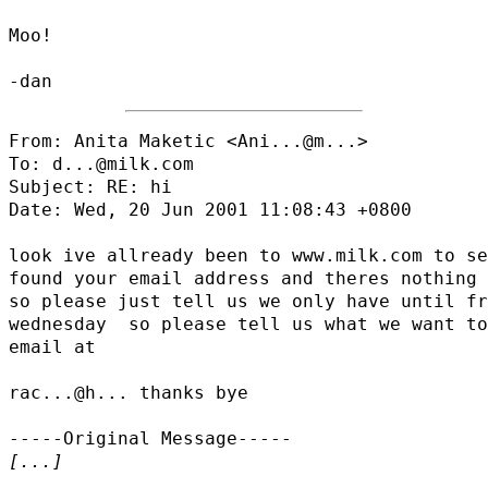
Moo!

From: Anita Maketic <
Ani...@m...
>

To: d...@milk.com

Subject: RE: hi

Date: Wed, 20 Jun 2001 11:08:43 +0800

look ive allready been to www.milk.com to se
found your email address and theres nothing 
so please just tell us we only have until fr
wednesday  so please tell us what we want to
email at

rac...@h...
 thanks bye

[...]