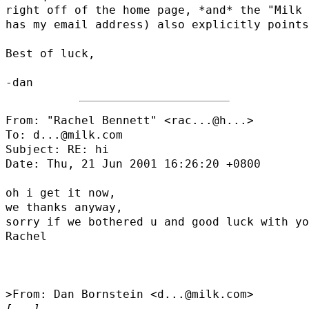
right off of the home page, *and* the "Milk 
has my email address) also explicitly points
Best of luck,

From: "Rachel Bennett" <
rac...@h...
>

To: d...@milk.com

Subject: RE: hi

Date: Thu, 21 Jun 2001 16:26:20 +0800

oh i get it now,

we thanks anyway,

sorry if we bothered u and good luck with yo
Rachel

[...]