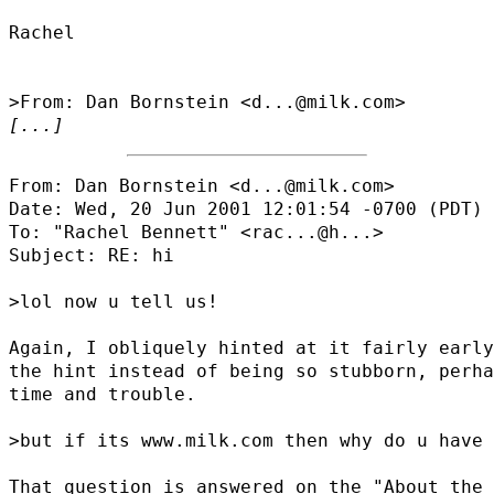
Rachel

[...]
From: Dan Bornstein <d...@milk.com>

Date: Wed, 20 Jun 2001 12:01:54 -0700 (PDT)

To: "Rachel Bennett" <
rac...@h...
>

Subject: RE: hi

>lol now u tell us!

Again, I obliquely hinted at it fairly early
the hint instead of being so stubborn, perha
time and trouble.

>but if its www.milk.com then why do u have 
That question is answered on the "About the 