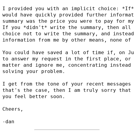
I provided you with an implicit choice: *If*
would have quickly provided further informat
summary was the price you were to pay for my
If you *didn't* write the summary, then all 
choice not to write the summary, and instead
information from me by other means, none of 
You could have saved a lot of time if, on Ju
to answer my request in the first place, or 
matter and ignore me, concentrating instead 
solving your problem.

I get from the tone of your recent messages 
that's the case, then I am truly sorry that 
you feel better soon.

Cheers,
