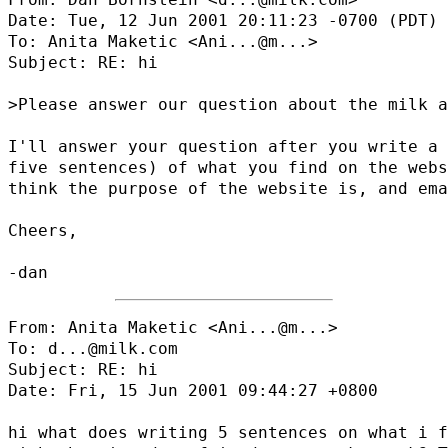
Date: Tue, 12 Jun 2001 20:11:23 -0700 (PDT)

To: Anita Maketic <
Ani...@m...
>

Subject: RE: hi

>Please answer our question about the milk a
I'll answer your question after you write a 
five sentences) of what you find on the webs
think the purpose of the website is, and ema
Cheers,

From: Anita Maketic <
Ani...@m...
>

To: d...@milk.com

Subject: RE: hi

Date: Fri, 15 Jun 2001 09:44:27 +0800

hi what does writing 5 sentences on what i f