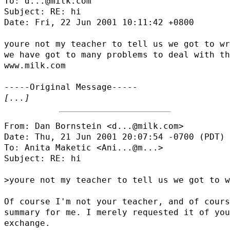
To: d...@milk.com

Subject: RE: hi

Date: Fri, 22 Jun 2001 10:11:42 +0800

youre not my teacher to tell us we got to wr
we have got to many problems to deal with th
www.milk.com

[...]
From: Dan Bornstein <d...@milk.com>

Date: Thu, 21 Jun 2001 20:07:54 -0700 (PDT)

To: Anita Maketic <
Ani...@m...
>

Subject: RE: hi

>youre not my teacher to tell us we got to w
Of course I'm not your teacher, and of cours
summary for me. I merely requested it of you
exchange.
