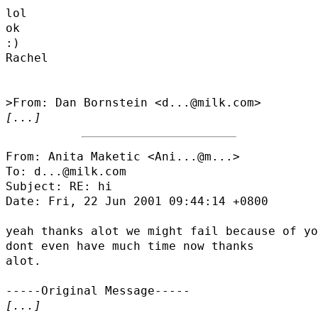
lol

ok

:)

Rachel

[...]
From: Anita Maketic <
Ani...@m...
>

To: d...@milk.com

Subject: RE: hi

Date: Fri, 22 Jun 2001 09:44:14 +0800

yeah thanks alot we might fail because of yo
dont even have much time now thanks

alot.

[...]